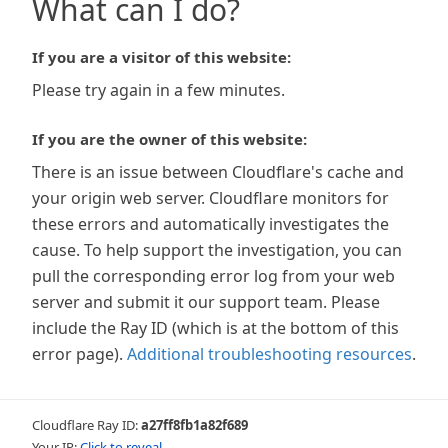
What can I do?
If you are a visitor of this website:
Please try again in a few minutes.
If you are the owner of this website:
There is an issue between Cloudflare's cache and
your origin web server. Cloudflare monitors for
these errors and automatically investigates the
cause. To help support the investigation, you can
pull the corresponding error log from your web
server and submit it our support team. Please
include the Ray ID (which is at the bottom of this
error page).
Additional troubleshooting resources
.
Cloudflare Ray ID:
a27ff8fb1a82f689
Your IP:
Click to reveal